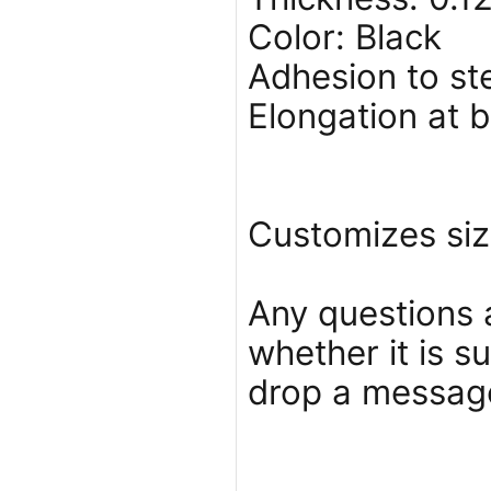
Color: Black
Adhesion to ste
Elongation at 
Customizes siz
Any questions 
whether it is s
drop a message