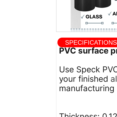
SPECIFICATIO
PVC surface pr
Use Speck PVC 
your finished
a
manufacturing 
Thickness: 0.