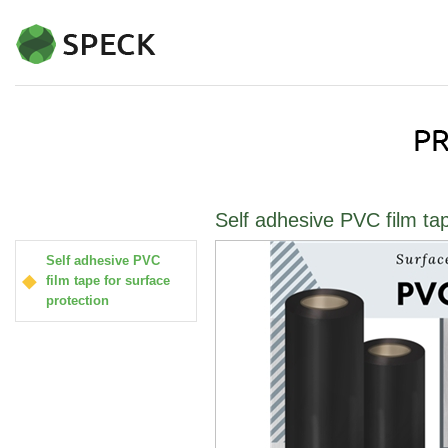
Self adhesive PVC film tap
Self adhesive PVC
film tape for surface
protection