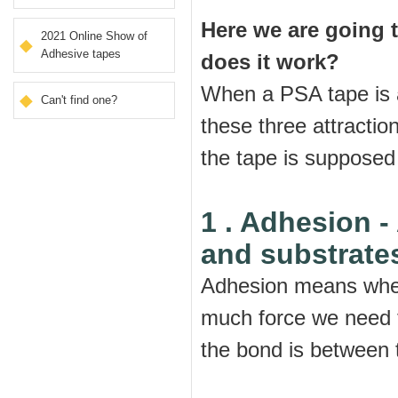
Here we are going t
2021 Online Show of
Adhesive tapes
does it work?
When a PSA tape is a
Can't find one?
these three attractio
the tape is supposed
1 . Adhesion -
and substrate
Adhesion means when
much force we need to
the bond is between 