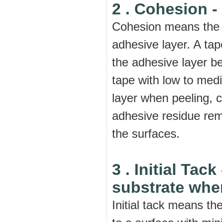
2 . Cohesion -
Cohesion means the i
adhesive layer. A tap
the adhesive layer be
tape with low to med
layer when peeling, c
adhesive residue rem
the surfaces.
3 . Initial Tack
substrate when
Initial tack means t