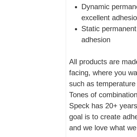
Dynamic permanen
excellent adhesi
Static permanent 
adhesion
All products are made
facing, where you wa
such as temperature a
Tones of combination
Speck has 20+ years 
goal is to create adh
and we love what we