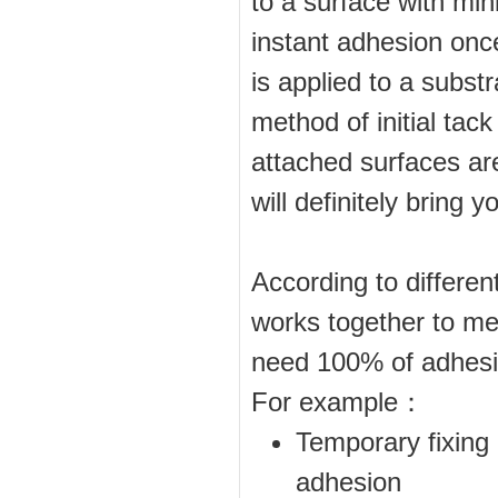
to a surface with min
instant adhesion onc
is applied to a substr
method of initial tack
attached surfaces are
will definitely bring
According to differen
works together to me
need 100% of adhesio
For example：
Temporary fixing 
adhesion