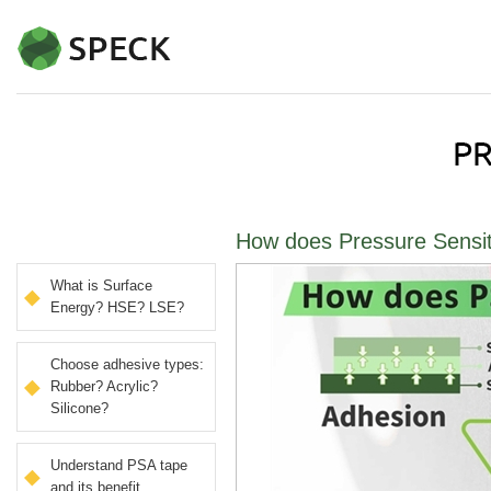
How does Pressure Sensit
What is Surface
Energy? HSE? LSE?
Choose adhesive types:
Rubber? Acrylic?
Silicone?
Understand PSA tape
and its benefit