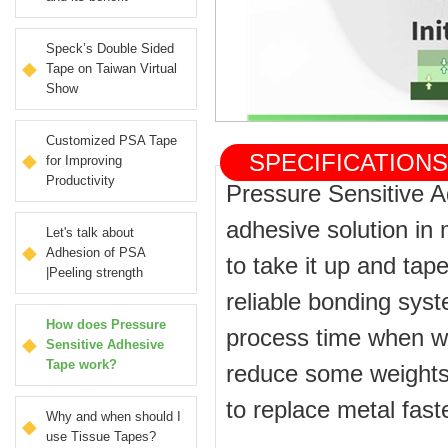
Speck’s Double Sided
Tape on Taiwan Virtual
Show
Customized PSA Tape
SPECIFICATIO
for Improving
Productivity
Pressure Sensitive 
adhesive solution in m
Let's talk about
Adhesion of PSA
to take it up and tape
|Peeling strength
reliable bonding sys
How does Pressure
process time when wa
Sensitive Adhesive
Tape work?
reduce some weights 
to replace metal fas
Why and when should I
use Tissue Tapes?