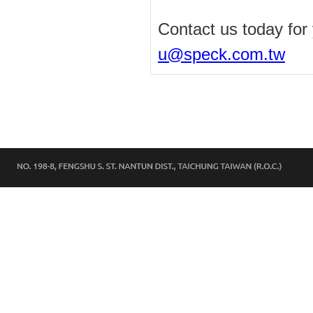
Contact us today for
u@speck.com.tw