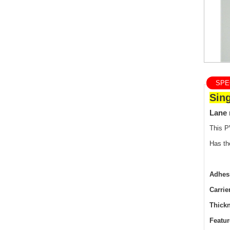
SPEC
Sin
Lane 
This P
Has th
Adhes
Carrie
Thick
Featur