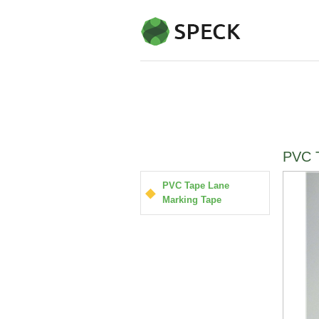
PVC T
PVC Tape Lane
Marking Tape