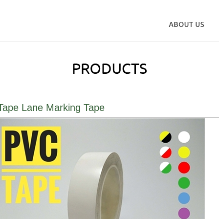
ape Lane Marking Tape