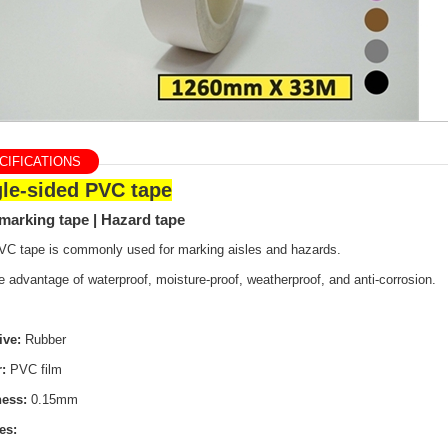
IFICATIONS
gle-sided PVC tape
marking tape | Hazard tape
VC tape is commonly used for marking aisles and hazards.
e advantage of waterproof, moisture-proof, weatherproof, and anti-corrosion.
ive:
Rubber
r:
PVC film
ness:
0.15mm
es: