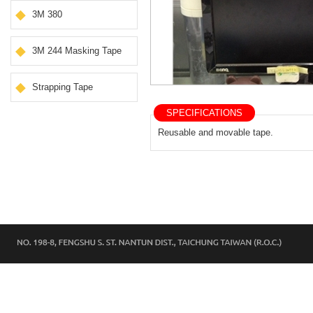
3M 380
3M 244 Masking Tape
Strapping Tape
SPECIFICATIONS
Reusable and movable tape.