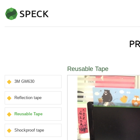
Reusable Tape
3M GM630
Reflection tape
Reusable Tape
Shockproof tape