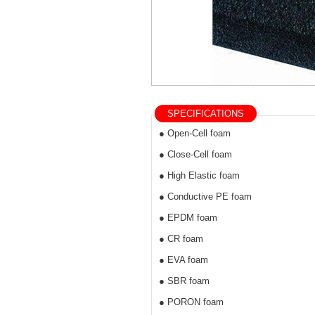
SPECIFICATIONS
● Open-Cell foam
● Close-Cell foam
● High Elastic foam
● Conductive PE foam
● EPDM foam
● CR foam
● EVA foam
● SBR foam
● PORON foam