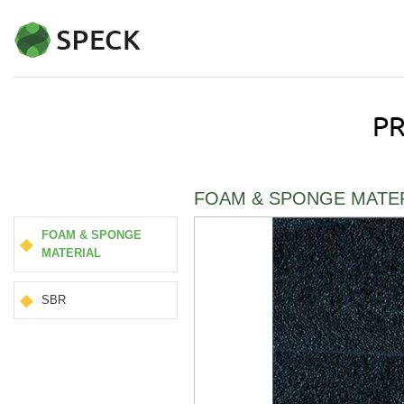
FOAM & SPONGE MATE
FOAM & SPONGE
MATERIAL
SBR