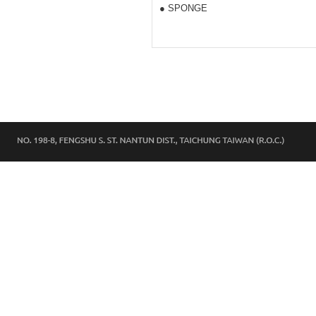
● SPONGE