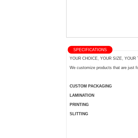
SPECIFICATIONS
YOUR CHOICE, YOUR SIZE, YOUR
We customize products that are just fo
CUSTOM PACKAGING
LAMINATION
PRINTING
SLITTING