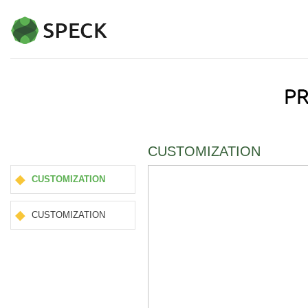
CUSTOMIZATION
CUSTOMIZATION
CUSTOMIZATION